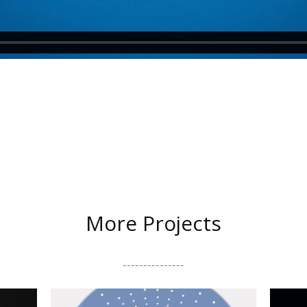
More Projects
---------------