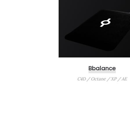
Bbalance
C4D / Octane / XP / AE