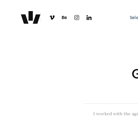
Sel
I worked with the age