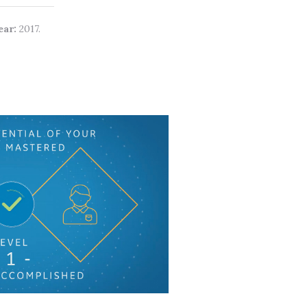
ear:
2017.