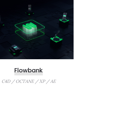
Flowbank
C4D / OCTANE / XP / AE