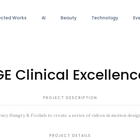
ected Works
AI
Beauty
Technology
Ev
GE Clinical Excellenc
PROJECT DESCRIPTION
ncy Hungry & Foolish to create a series of videos in motion design
PROJECT DETAILS