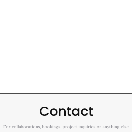
Contact
For collaborations, bookings, project inquiries or anything else