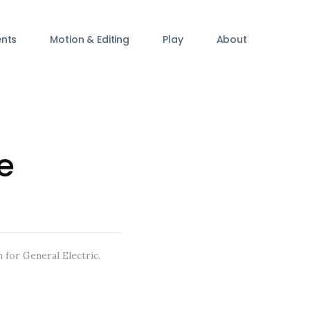
ents
Motion & Editing
Play
About
e
 for General Electric.