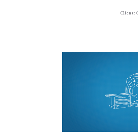
Client: