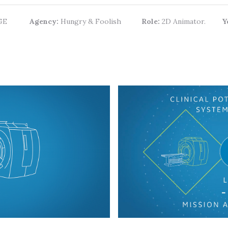
GE
Agency:
Hungry & Foolish
Role:
2D Animator.
Y