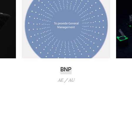
BNP
AE / AU