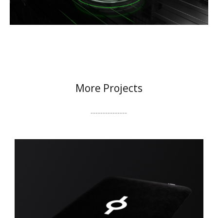
More Projects
---------------