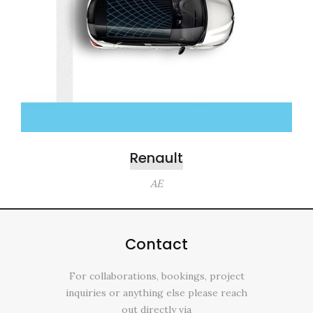
Renault
AE
Contact
For collaborations, bookings, project
inquiries or anything else please reach
out directly via