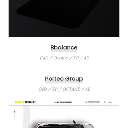
Bbalance
C4D / Octane / XP / AE
Porteo Group
C4D / XP / OCTANE / AE