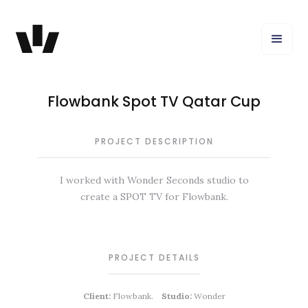
Flowbank Spot TV Qatar Cup
PROJECT DESCRIPTION
I worked with Wonder Seconds studio to
create a SPOT TV for Flowbank.
PROJECT DETAILS
Client:
Flowbank.
Studio:
Wonder