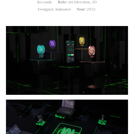
Seconds.
Role:
Art Direction, 3D
Designer, Animator.
Year:
2022.